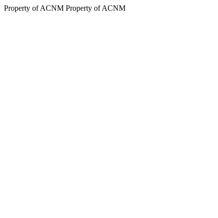
Property of ACNM
Property of ACNM